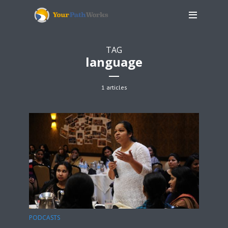
TAG
language
1 articles
PODCASTS