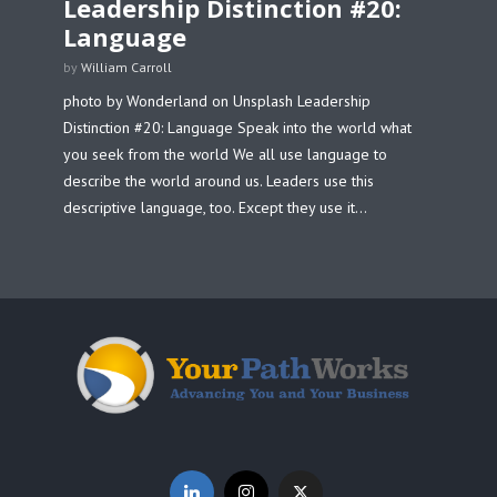
Leadership Distinction #20:
Language
by
William Carroll
photo by Wonderland on Unsplash Leadership
Distinction #20: Language Speak into the world what
you seek from the world We all use language to
describe the world around us. Leaders use this
descriptive language, too. Except they use it...