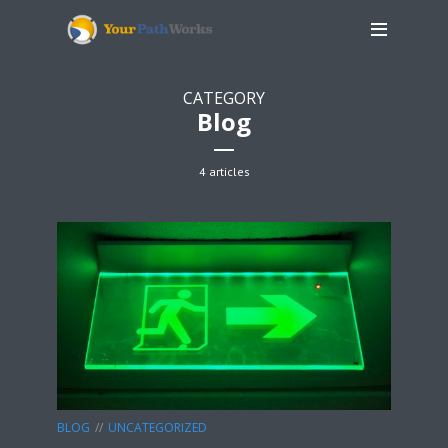
CATEGORY
Blog
4 articles
BLOG
UNCATEGORIZED