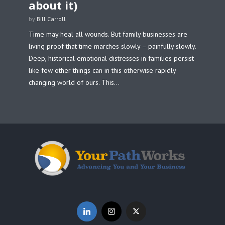
about it)
by
Bill Carroll
Time may heal all wounds. But family businesses are
living proof that time marches slowly – painfully slowly.
Deep, historical emotional distresses in families persist
like few other things can in this otherwise rapidly
changing world of ours. This...