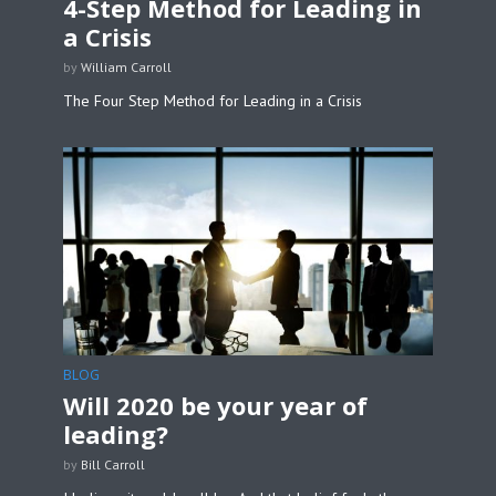
4-Step Method for Leading in
a Crisis
by
William Carroll
The Four Step Method for Leading in a Crisis
BLOG
Will 2020 be your year of
leading?
by
Bill Carroll