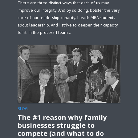
There are three distinct ways that each of us may
improve our integrity. And by so doing, bolster the very
core of our leadership capacity. I teach MBA students
about leadership. And I strive to deepen their capacity
for it. In the process I learn...
BLOG
The #1 reason why family
businesses struggle to
compete (and what to do