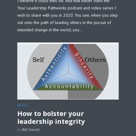
I believe it could well be. And that belief fuels the
Your Leadership Pathworks podcast and video series I
wish to share with you in 2020. You see, when you step
out onto the path of leading others in the pursuit of
intended change in the world, you...
BLOG
How to bolster your
leadership integrity
by
Bill Carroll