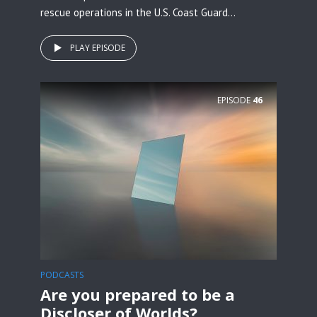
rescue operations in the U.S. Coast Guard...
PLAY EPISODE
EPISODE
46
PODCASTS
Are you prepared to be a
Discloser of Worlds?