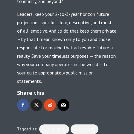
to infinity, and beyond?
Leaders, keep your 2-to-3-year horizon future
projections specific, clear, descriptive, and most
of all, emotive. And to do that keep them private
– by that I mean known only to you and those
responsible for making that achievable future a
reality. Save your timeless purposes — the reason
why your company operates in the world — for
your quite appropriately public mission
statements.
Share this
Tagged as:
BILL CARROLL
LEADERSHIP