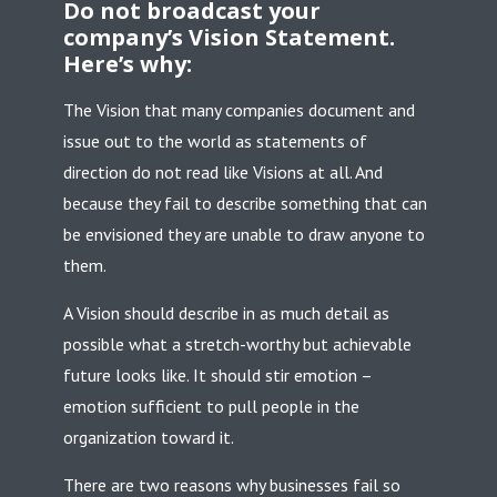
Do not broadcast your
company’s Vision Statement.
Here’s why:
The Vision that many companies document and
issue out to the world as statements of
direction do not read like Visions at all. And
because they fail to describe something that can
be envisioned they are unable to draw anyone to
them.
A Vision should describe in as much detail as
possible what a stretch-worthy but achievable
future looks like. It should stir emotion –
emotion sufficient to pull people in the
organization toward it.
There are two reasons why businesses fail so