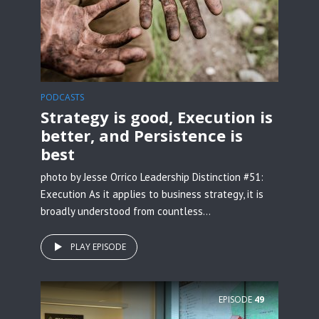
PODCASTS
Strategy is good, Execution is
better, and Persistence is
best
photo by Jesse Orrico Leadership Distinction #51:
Execution As it applies to business strategy, it is
broadly understood from countless...
PLAY EPISODE
EPISODE
49