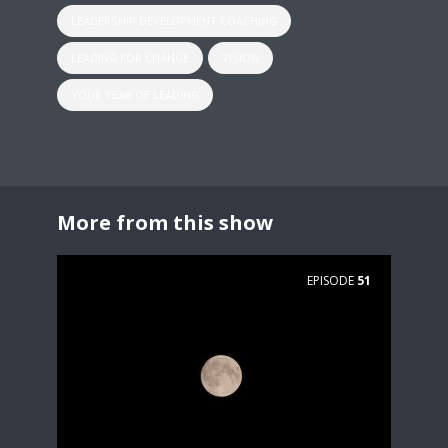
LEADERSHIP DEVELOPMENT COACHING
LEADING FOR CHANGE
VISION
YOUR YEAR OF LEADING
More from this show
EPISODE
51