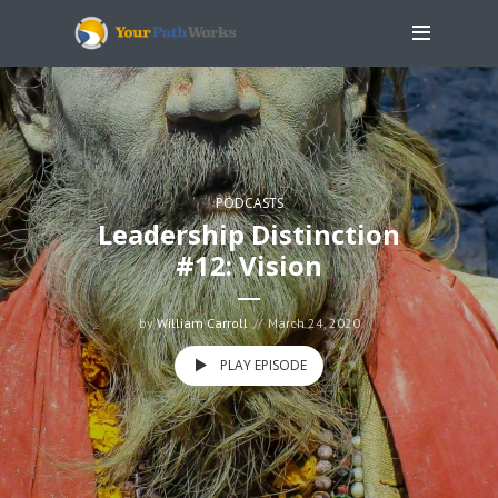
PODCASTS
Leadership Distinction
#12: Vision
by
William Carroll
March 24, 2020
PLAY EPISODE