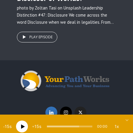
photo by Zoltan Tasi on Unsplash Leadership
Distinction #47: Disclosure We come across the
word Disclosure when we deal in legalities. From...
PLAY EPISODE
15
15
1x
00:00