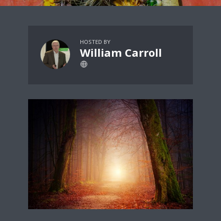
HOSTED BY
William Carroll