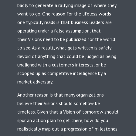
badly to generate a rallying image of where they
want to go. One reason for the lifeless words
one typically reads is that business leaders are
operating under a false assumption, that
their Visions need to be publicized for the world
to see. As a result, what gets written is safely
devoid of anything that could be judged as being
unaligned with a customer’s interests, or be
scooped up as competitive intelligence by a
market adversary.
Another reason is that many organizations
believe their Visions should somehow be
timeless. Given that a Vision of tomorrow should
spur an action plan to get there, how do you
realistically map out a progression of milestones