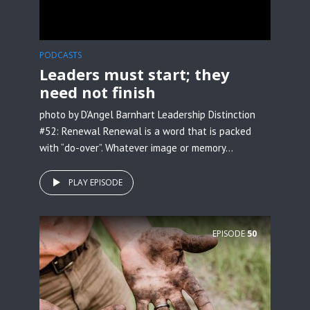
PODCASTS
Leaders must start; they
need not finish
photo by D’Angel Barnhart Leadership Distinction
#52: Renewal Renewal is a word that is packed
with “do-over”. Whatever image or memory...
PLAY EPISODE
EPISODE
50