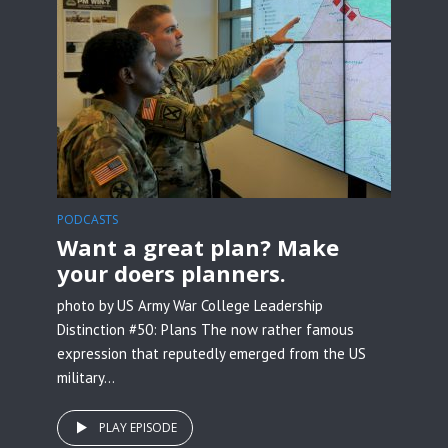
PODCASTS
Want a great plan? Make
your doers planners.
photo by US Army War College Leadership
Distinction #50: Plans The now rather famous
expression that reputedly emerged from the US
military...
PLAY EPISODE