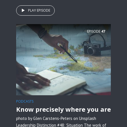
PLAY EPISODE
EPISODE
47
PODCASTS
Know precisely where you are
photo by Glen Carstens-Peters on Unsplash
Leadership Distinction #48: Situation The work of