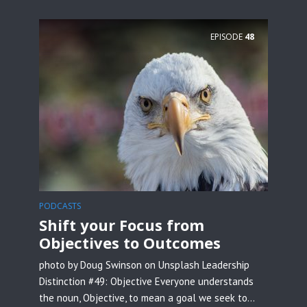
EPISODE
48
PODCASTS
Shift your Focus from
Objectives to Outcomes
photo by Doug Swinson on Unsplash Leadership
Distinction #49: Objective Everyone understands
the noun, Objective, to mean a goal we seek to...