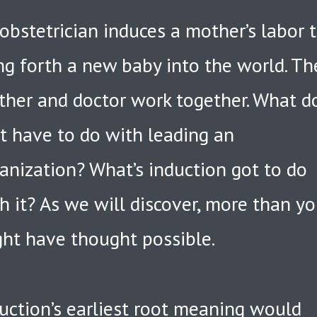
obstetrician induces a mother’s labor 
ng forth a new baby into the world. Th
her and doctor work together. What d
t have to do with leading an
anization? What’s induction got to do
h it? As we will discover, more than y
ht have thought possible.
uction’s earliest root meaning would