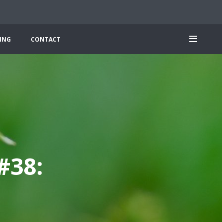
ING
CONTACT
#38: