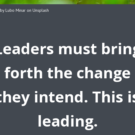
by Lubo Minar on Unsplash
Leaders must brin
forth the change
they intend. This i
leading.