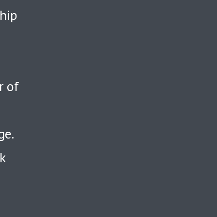
ship
r of
ge.
k