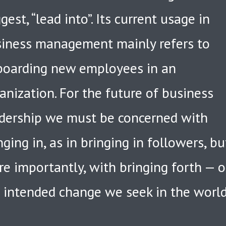
gest, “lead into”. Its current usage in
iness management mainly refers to
oarding new employees in an
anization. For the future of business
dership we must be concerned with
nging in, as in bringing in followers, bu
e importantly, with bringing forth — o
 intended change we seek in the worl