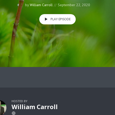
by
William Carroll
September 22, 2020
PLAY EPISODE
HOSTED BY
William Carroll