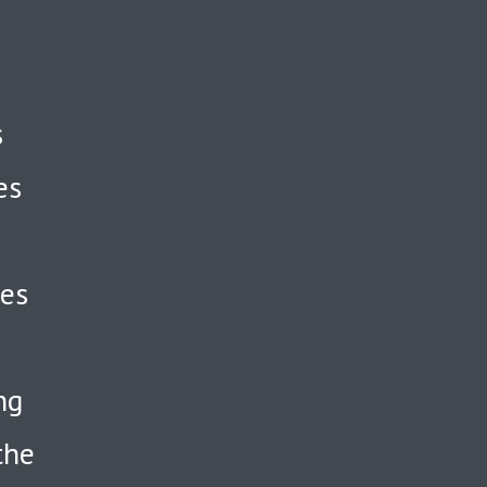
s
es
ses
ng
the