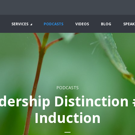
SERVICES
PODCASTS
VIDEOS
BLOG
SPEAK
PODCASTS
dership Distinction 
Induction