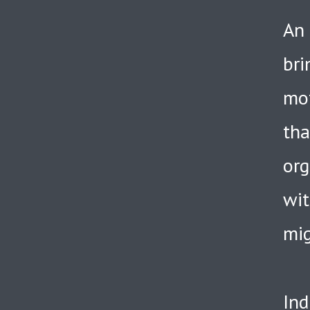
An 
bri
mot
tha
org
wit
mig
Ind