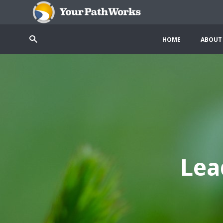
HOME
ABOUT
Lea