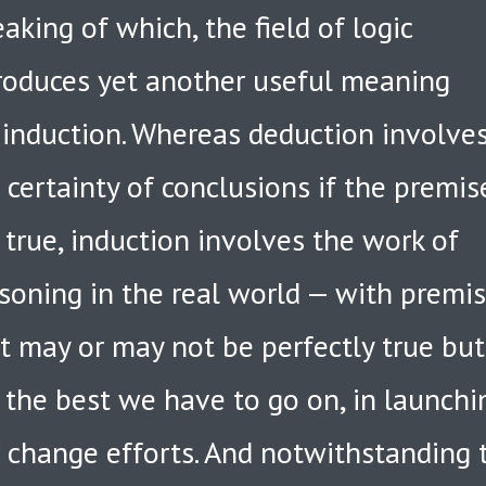
aking of which, the field of logic
roduces yet another useful meaning
 induction. Whereas deduction involve
 certainty of conclusions if the premis
 true, induction involves the work of
soning in the real world — with premi
t may or may not be perfectly true but
 the best we have to go on, in launchi
 change efforts. And notwithstanding 