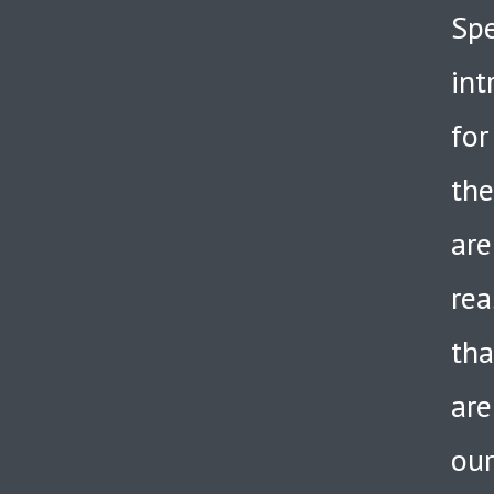
Spe
int
for
the
are
rea
tha
are
our