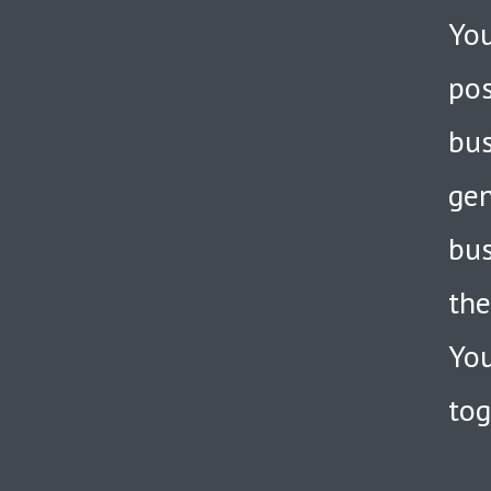
You
pos
bus
gen
bus
the
You
tog