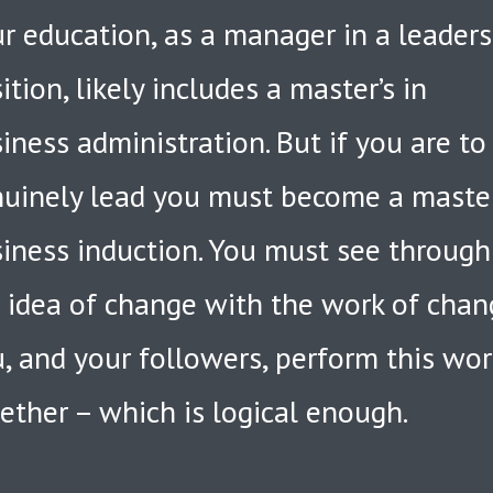
r education, as a manager in a leader
ition, likely includes a master’s in
iness administration. But if you are to
uinely lead you must become a maste
iness induction. You must see through
 idea of change with the work of chan
, and your followers, perform this wor
ether – which is logical enough.