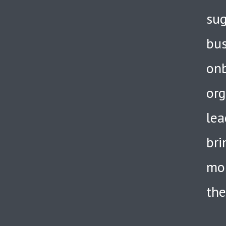
sug
bus
onb
org
lea
bri
mor
the